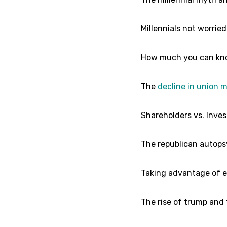
Millennials not worrie
How much you can kno
The
decline in union 
Shareholders vs. Inves
The republican autopsy 
Taking advantage of ev
The rise of trump and t