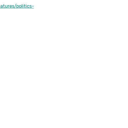
r
atures/politics-
r
o
w
k
e
y
s
t
o
i
n
c
r
e
a
s