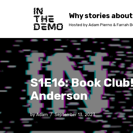
Why stories about
Skip
to
Hosted by Adam Pierno & Farrah B
content
S1E16: Book Club!
Anderson
by
Adam
September 13, 2023