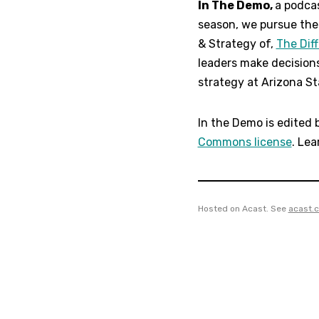
In The Demo,
a podcas
season, we pursue the 
& Strategy of,
The Dif
leaders make decision
strategy at Arizona Sta
In the Demo is edited 
Commons license
. Lea
Hosted on Acast. See
acast.