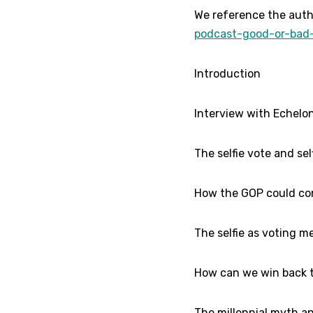
We reference the auth
podcast-good-or-bad-
Introduction
Interview with Echelon
The selfie vote and self
How the GOP could conn
The selfie as voting m
How can we win back t
The millennial myth an