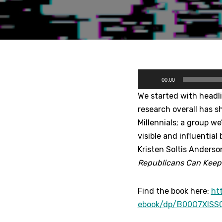
A
00:00
u
We started with headl
d
research overall has s
i
Millennials; a group w
o
visible and influential
P
Kristen Soltis Anderso
l
Republicans Can Keep 
a
y
Find the book here:
ht
e
ebook/dp/B00O7XISS
r