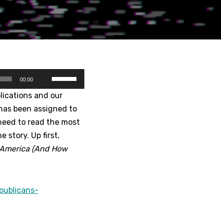
U
00:00
s
lications and our
e
 has been assigned to
U
need to read the most
p
 story. Up first,
/
g America (And How
D
o
w
publicans-
n
A