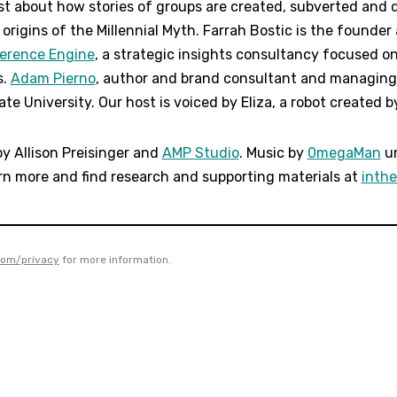
t about how stories of groups are created, subverted and d
origins of the Millennial Myth. Farrah Bostic is the founde
ference Engine
, a strategic insights consultancy focused o
s.
Adam Pierno
, author and brand consultant and managing 
te University. Our host is voiced by Eliza, a robot created by
by Allison Preisinger and
AMP Studio
. Music by
0megaMan
un
rn more and find research and supporting materials at
inth
com/privacy
for more information.