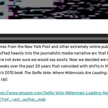
ines from the New York Post and other extremely online pub
hifted heavily into the journalistic media narrative arc that
e’re not even sure we would say exists. Now we decided we 
 books over the past 20 years that coincided with shifts in the
n’s 2015 book
The Selfie Vote: Where Millennials Are Leadin
Up).
tps://www.amazon.com/Selfie-Vote-Millennials-Leading-Re
C?ref_=ast_author_mpb