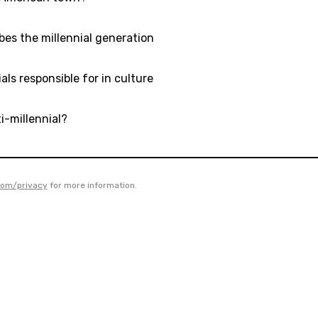
bes the millennial generation
als responsible for in culture
i-millennial?
com/privacy
for more information.