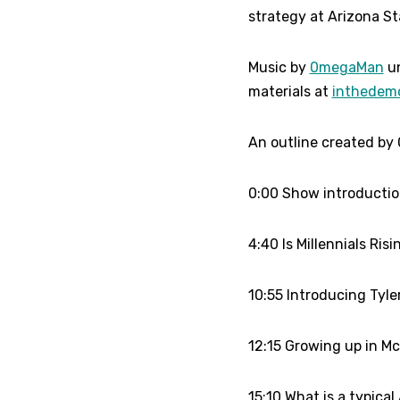
strategy at Arizona Sta
Music by
0megaMan
un
materials at
inthedem
An outline created by 
0:00 Show introducti
4:40 Is Millennials Ris
10:55 Introducing Tyle
12:15 Growing up in Mcl
15:10 What is a typica