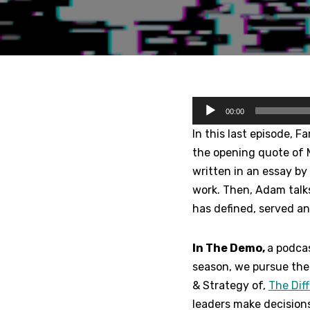
A
00:00
u
In this last episode, F
d
the opening quote of 
i
written in an essay by 
o
work. Then, Adam talk
P
has defined, served a
l
a
In The Demo,
a podcas
y
season, we pursue the 
e
& Strategy of,
The Dif
r
leaders make decision