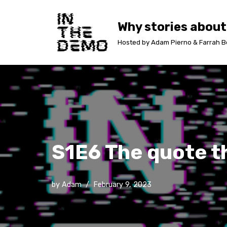
Why stories about
Skip
to
Hosted by Adam Pierno & Farrah B
content
S1E6 The quote t
by
Adam
February 9, 2023