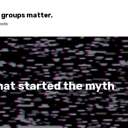
 groups matter.
ostic
hat started the myth