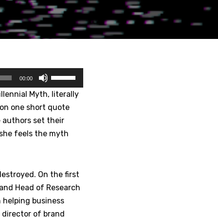
U
00:00
s
lennial Myth, literally
e
 on one short quote
U
e authors set their
p
she feels the myth
/
D
o
estroyed. On the first
w
r and Head of Research
n
n helping business
A
director of brand