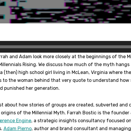
arrah and Adam look more closely at the beginnings of the Mil
Millennials Rising. We discuss how much of the myth hangs
a (then) high school girl living in McLean, Virginia where th
s to the woman behind that very quote to understand how 
nd punished her generation.
t about how stories of groups are created, subverted and d
origins of the Millennial Myth. Farrah Bostic is the founde
ference Engine
, a strategic insights consultancy focused o
s.
Adam Pierno
, author and brand consultant and managing 