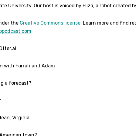
te University. Our host is voiced by Eliza, a robot created by
der the
Creative Commons license
. Learn more and find r
opodcast.com
Otter.ai
on with Farrah and Adam
ing a forecast?
r
ean, Virginia.
l American town?