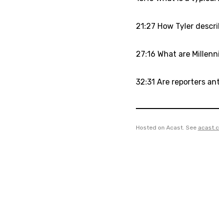
21:27 How Tyler descri
27:16 What are Millenni
32:31 Are reporters ant
Hosted on Acast. See
acast.